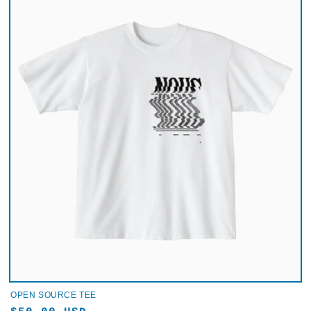
OPEN SOURCE TEE