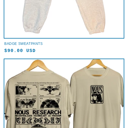
BADGE SWEATPANTS
Regular
$90.00 USD
price