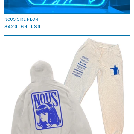
NOUS GIRL NEON
Regular
$420.69 USD
price