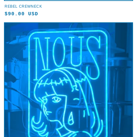
REBEL CREWNECK
Regular
$90.00 USD
price