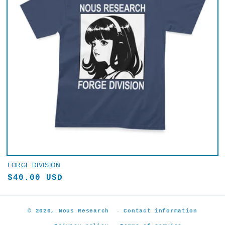
FORGE DIVISION
Regular
$40.00 USD
price
© 2026,
Nous Research
Contact information