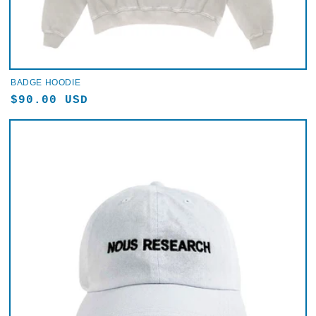
BADGE HOODIE
Regular
$90.00 USD
price