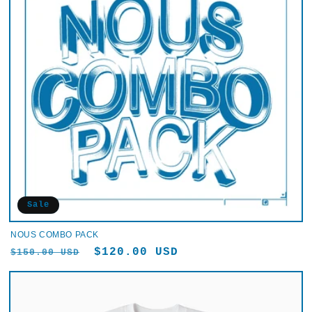
Sale
NOUS COMBO PACK
Regular
Sale
$120.00 USD
$150.00 USD
price
price