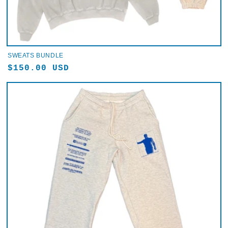
SWEATS BUNDLE
Regular
$150.00 USD
price