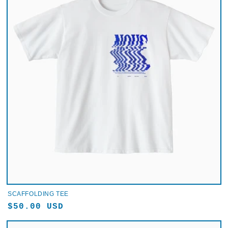
SCAFFOLDING TEE
Regular
$50.00 USD
price