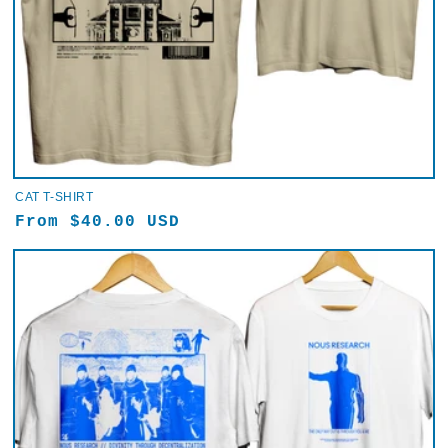
CAT T-SHIRT
Regular
From $40.00 USD
price