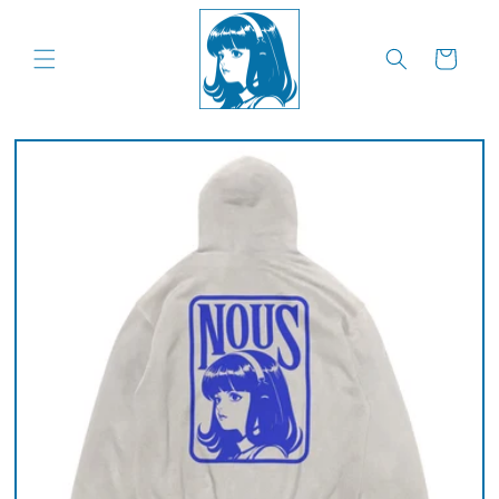
Skip to
content
Cart