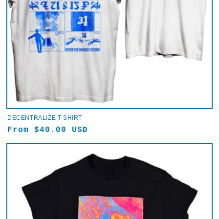
DECENTRALIZE T-SHIRT
Regular
From $40.00 USD
price